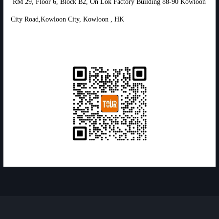
RM 29, Floor 6, Block B2, On Lok Factory Building 88-90 Kowloon
City Road,Kowloon City, Kowloon , HK