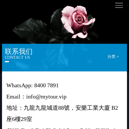
联系我们
分类 +
CONTACT US
WhatsApp: 8400 7891
Email：info@mytour.vip
地址：九龍九龍城道88號，安樂工業大廈 B2
座6樓29室